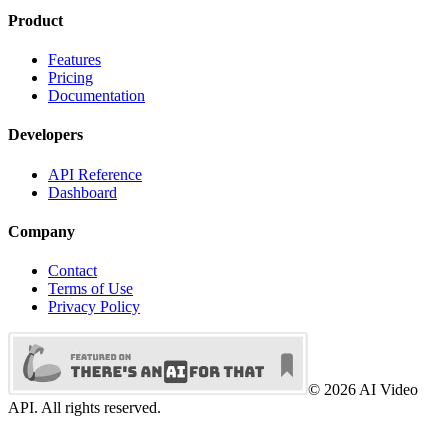
Product
Features
Pricing
Documentation
Developers
API Reference
Dashboard
Company
Contact
Terms of Use
Privacy Policy
©
2026
AI Video
API. All rights reserved.