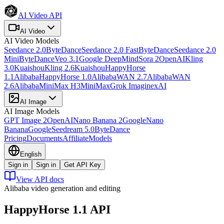
AI Video API
AI Video
AI Video
Models
Seedance 2.0
ByteDance
Seedance 2.0 Fast
ByteDance
Seedance 2.0
Mini
ByteDance
Veo 3.1
Google DeepMind
Sora 2
OpenAI
Kling
3.0
Kuaishou
Kling 2.6
Kuaishou
HappyHorse
1.1
Alibaba
HappyHorse 1.0
Alibaba
WAN 2.7
Alibaba
WAN
2.6
Alibaba
MiniMax H3
MiniMax
Grok Imagine
xAI
AI Image
AI Image
Models
GPT Image 2
OpenAI
Nano Banana 2
Google
Nano
Banana
Google
Seedream 5.0
ByteDance
Pricing
Documents
Affiliate
Models
English
Sign in
Sign in
Get API Key
View API docs
Alibaba video generation and editing
HappyHorse 1.1
API