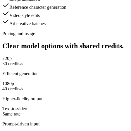
Reference character generation
Video style edits
Ad creative batches
Pricing and usage
Clear model options with shared credits.
720p
30 credits/s
Efficient generation
1080p
40 credits/s
Higher-fidelity output
Text-to-video
Same rate
Prompt-driven input