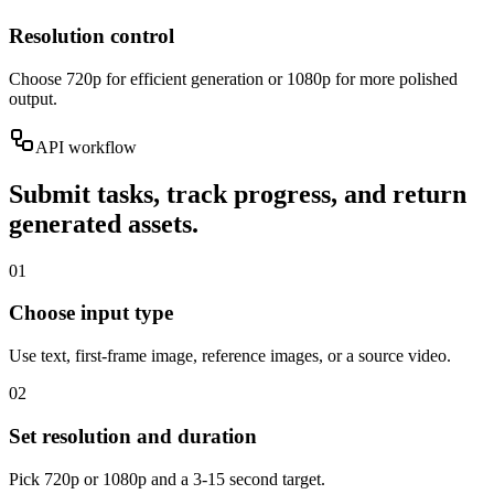
Resolution control
Choose 720p for efficient generation or 1080p for more polished
output.
API workflow
Submit tasks, track progress, and return
generated assets.
01
Choose input type
Use text, first-frame image, reference images, or a source video.
02
Set resolution and duration
Pick 720p or 1080p and a 3-15 second target.