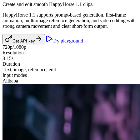
Create and edit smooth HappyHorse 1.1 clips.
HappyHorse 1.1 supports prompt-based generation, first-frame
animation, multi-image reference generation, and video editing with
strong camera movement and clear short-form output.
Try playground
Get API key
720p/1080p
Resolution
3-15s
Duration
Text, image, reference, edit
Input modes
Alibaba