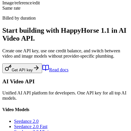
Image/reference/edit
Same rate
Billed by duration
Start building with HappyHorse 1.1 in AI
Video API.
Create one API key, use one credit balance, and switch between
video and image models without provider-specific plumbing.
Read docs
Get API key
AI Video API
Unified AI API platform for developers. One API key for all top AI
models.
Video Models
Seedance 2.0
Seedance 2.0 Fast