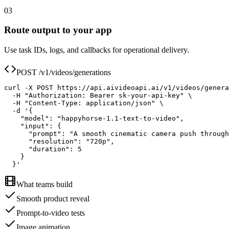
03
Route output to your app
Use task IDs, logs, and callbacks for operational delivery.
POST /v1/videos/generations
curl -X POST https://api.aivideoapi.ai/v1/videos/genera
  -H "Authorization: Bearer sk-your-api-key" \

  -H "Content-Type: application/json" \

  -d '{

    "model": "happyhorse-1.1-text-to-video",

    "input": {

      "prompt": "A smooth cinematic camera push through
      "resolution": "720p",

      "duration": 5

    }

  }'
What teams build
Smooth product reveal
Prompt-to-video tests
Image animation