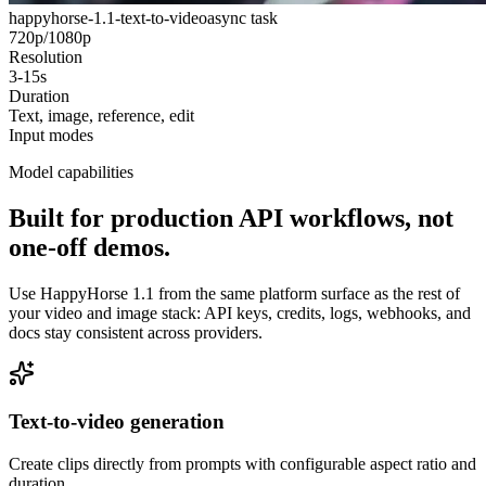
happyhorse-1.1-text-to-video
async task
720p/1080p
Resolution
3-15s
Duration
Text, image, reference, edit
Input modes
Model capabilities
Built for production API workflows, not
one-off demos.
Use HappyHorse 1.1 from the same platform surface as the rest of
your video and image stack: API keys, credits, logs, webhooks, and
docs stay consistent across providers.
Text-to-video generation
Create clips directly from prompts with configurable aspect ratio and
duration.