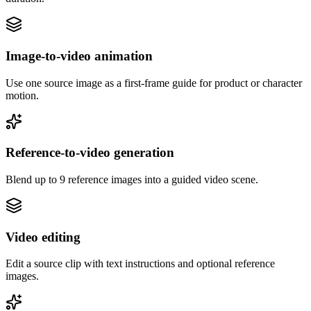
Image-to-video animation
Use one source image as a first-frame guide for product or character
motion.
Reference-to-video generation
Blend up to 9 reference images into a guided video scene.
Video editing
Edit a source clip with text instructions and optional reference
images.