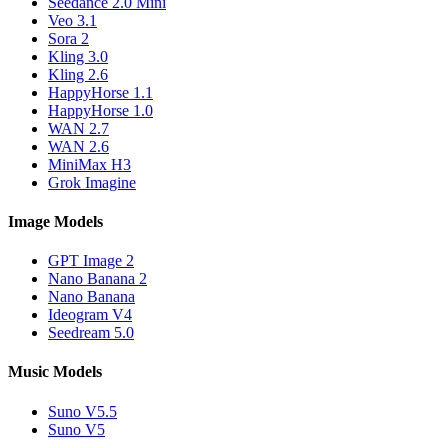
Seedance 2.0 Mini
Veo 3.1
Sora 2
Kling 3.0
Kling 2.6
HappyHorse 1.1
HappyHorse 1.0
WAN 2.7
WAN 2.6
MiniMax H3
Grok Imagine
Image Models
GPT Image 2
Nano Banana 2
Nano Banana
Ideogram V4
Seedream 5.0
Music Models
Suno V5.5
Suno V5