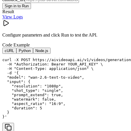
Sign in to Run
Result
View Logs
Configure parameters and click Run to test the API.
Code Example
cURL
Python
Node.js
curl -X POST https://aivideoapi.ai/v1/videos/generation
  -H "Authorization: Bearer YOUR_API_KEY" \

  -H "Content-Type: application/json" \

  -d '{

  "model": "wan-2.6-text-to-video",

  "input": {

    "resolution": "1080p",

    "shot_type": "single",

    "prompt_extend": true,

    "watermark": false,

    "aspect_ratio": "16:9",

    "duration": 5

  }

}'