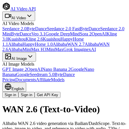
AI Video API
AI Video
AI Video
Models
Seedance 2.0
ByteDance
Seedance 2.0 Fast
ByteDance
Seedance 2.0
Mini
ByteDance
Veo 3.1
Google DeepMind
Sora 2
OpenAI
Kling
3.0
Kuaishou
Kling 2.6
Kuaishou
HappyHorse
1.1
Alibaba
HappyHorse 1.0
Alibaba
WAN 2.7
Alibaba
WAN
2.6
Alibaba
MiniMax H3
MiniMax
Grok Imagine
xAI
AI Image
AI Image
Models
GPT Image 2
OpenAI
Nano Banana 2
Google
Nano
Banana
Google
Seedream 5.0
ByteDance
Pricing
Documents
Affiliate
Models
English
Sign in
Sign in
Get API Key
WAN 2.6 (Text-to-Video)
Alibaba WAN 2.6 video generation via Bailian/DashScope. Text-to-
video, image-to-video, and reference-to-video with audio, 720p /