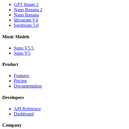
GPT Image 2
Nano Banana 2
Nano Banana
Ideogram V4
Seedream 5.0
Music Models
Suno V5.5
Suno V5
Product
Features
Pricing
Documentation
Developers
API Reference
Dashboard
Company