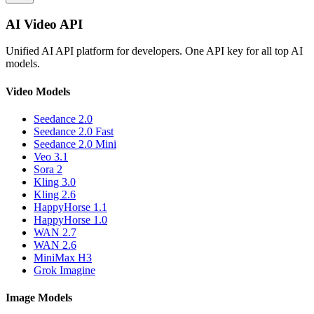
AI Video API
Unified AI API platform for developers. One API key for all top AI
models.
Video Models
Seedance 2.0
Seedance 2.0 Fast
Seedance 2.0 Mini
Veo 3.1
Sora 2
Kling 3.0
Kling 2.6
HappyHorse 1.1
HappyHorse 1.0
WAN 2.7
WAN 2.6
MiniMax H3
Grok Imagine
Image Models