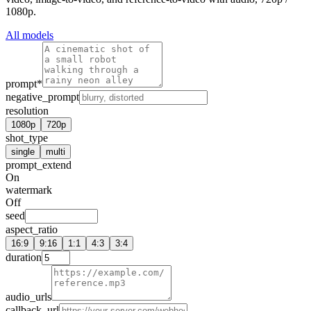
1080p.
All models
prompt
*
negative_prompt
resolution
1080p
720p
shot_type
single
multi
prompt_extend
On
watermark
Off
seed
aspect_ratio
16:9
9:16
1:1
4:3
3:4
duration
audio_urls
callback_url