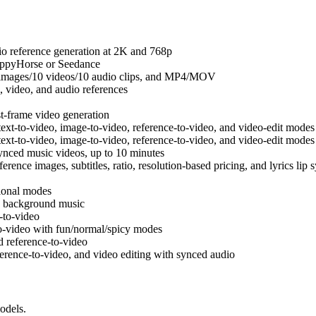
o reference generation at 2K and 768p
appyHorse or Seedance
 images/10 videos/10 audio clips, and MP4/MOV
 video, and audio references
st-frame video generation
ext-to-video, image-to-video, reference-to-video, and video-edit modes
ext-to-video, image-to-video, reference-to-video, and video-edit modes
ynced music videos, up to 10 minutes
ence images, subtitles, ratio, resolution-based pricing, and lyrics lip 
sional modes
h background music
-to-video
-video with fun/normal/spicy modes
 reference-to-video
erence-to-video, and video editing with synced audio
odels.