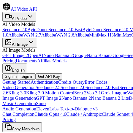
AI Video API
AI Video
AI Video
Models
Seedance 2.0
ByteDance
Seedance 2.0 Fast
ByteDance
Seedance 2.0 M
1.0
Alibaba
WAN 2.7
Alibaba
WAN 2.6
Alibaba
MiniMax H3
MiniMax
AI Image
AI Image
Models
GPT Image 2
OpenAI
Nano Banana 2
Google
Nano Banana
Google
See
Pricing
Documents
Affiliate
Models
English
Sign in
Sign in
Get API Key
Getting Started
Authentication
Credits Query
Error Codes
Video Generation
Seedance 2.5
Seedance 2.0
Seedance 2.0 Fast
Seedan
2.6
Kling 3.0
Kling 3.0 Motion Control
Sora 2
Veo 3.1
Grok Imagine
Wa
Image Generation
GPT Image 2
Nano Banana 2
Nano Banana 2 Lite
D
Music Generation
Suno
Audio Generation
ElevenLabs Text-to-Dialogue v3
Chat Completion
Claude Opus 4.6
Claude / Anthropic
Claude Sonnet 4
Pricing
Copy Markdown