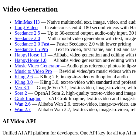
Video Generation
MiniMax H3
— Native multimodal text, image, video, and audi
Long Video
— Create consistent 4–180 second videos with H
Seedance 2.5
— Up to 30-second output, audio-only input, 30
Seedance 2.0
— Multi-modal video generation with text, image,
Seedance 2.0 Fast
— Faster Seedance 2.0 with lower pricing
Seedance 1.5 Pro
— Text-to-video, first-frame, and first-and-la
HappyHorse 1.1
— Alibaba video generation and editing with t
HappyHorse 1.0
— Alibaba video generation and editing with t
Music Video Generator
— Audio plus reference photos to lip-s
Music to Video Pro
— Revid ai-video/pro music videos with refer
Kling 2.6
— Kling 2.6, image-to-video with optional audio
Kling 3.0
— Kling 3.0, text-to-video with standard and profes
Veo 3.1
— Google Veo 3.1, text-to-video, image-to-video, wit
Sora 2
— OpenAI Sora 2, high-quality text-to-video and image
Grok Imagine
— xAI Grok Imagine, text-to-video and image-to
Wan 2.6
— Alibaba Wan 2.6, text-to-video, image-to-video, and
Wan 2.7
— Alibaba Wan 2.7, text-to-video, image-to-video, ref
AI Video API
Unified AI API platform for developers. One API key for all top AI m