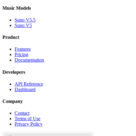
Music Models
Suno V5.5
Suno V5
Product
Features
Pricing
Documentation
Developers
API Reference
Dashboard
Company
Contact
Terms of Use
Privacy Policy