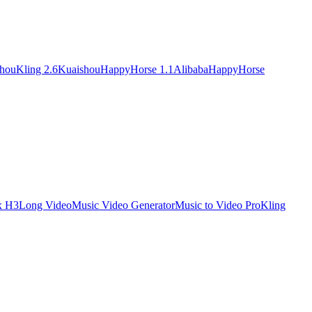
shou
Kling 2.6
Kuaishou
HappyHorse 1.1
Alibaba
HappyHorse
x H3
Long Video
Music Video Generator
Music to Video Pro
Kling