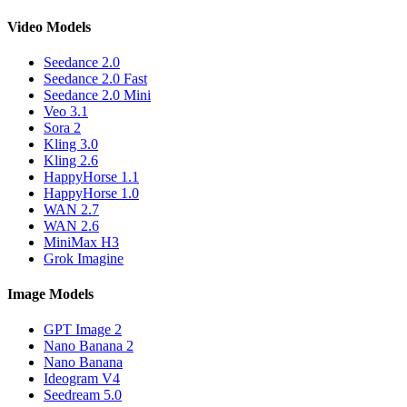
Video Models
Seedance 2.0
Seedance 2.0 Fast
Seedance 2.0 Mini
Veo 3.1
Sora 2
Kling 3.0
Kling 2.6
HappyHorse 1.1
HappyHorse 1.0
WAN 2.7
WAN 2.6
MiniMax H3
Grok Imagine
Image Models
GPT Image 2
Nano Banana 2
Nano Banana
Ideogram V4
Seedream 5.0