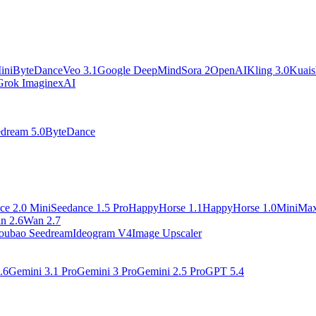
ini
ByteDance
Veo 3.1
Google DeepMind
Sora 2
OpenAI
Kling 3.0
Kuai
Grok Imagine
xAI
dream 5.0
ByteDance
ce 2.0 Mini
Seedance 1.5 Pro
HappyHorse 1.1
HappyHorse 1.0
MiniMa
n 2.6
Wan 2.7
oubao Seedream
Ideogram V4
Image Upscaler
.6
Gemini 3.1 Pro
Gemini 3 Pro
Gemini 2.5 Pro
GPT 5.4