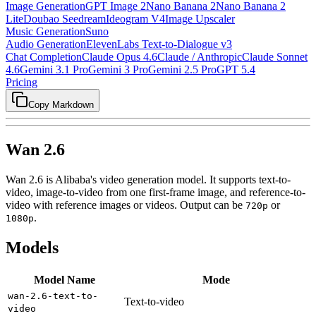
Image Generation
GPT Image 2
Nano Banana 2
Nano Banana 2
Lite
Doubao Seedream
Ideogram V4
Image Upscaler
Music Generation
Suno
Audio Generation
ElevenLabs Text-to-Dialogue v3
Chat Completion
Claude Opus 4.6
Claude / Anthropic
Claude Sonnet
4.6
Gemini 3.1 Pro
Gemini 3 Pro
Gemini 2.5 Pro
GPT 5.4
Pricing
Copy Markdown
Wan 2.6
Wan 2.6 is Alibaba's video generation model. It supports text-to-
video, image-to-video from one first-frame image, and reference-to-
video with reference images or videos. Output can be
or
720p
.
1080p
Models
Model Name
Mode
wan-2.6-text-to-
Text-to-video
video