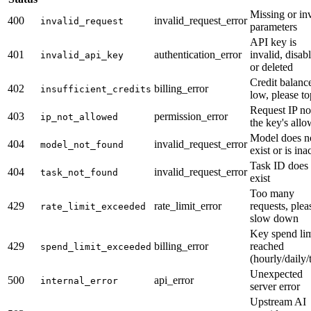
Missing or in
400
invalid_request_error
invalid_request
parameters
API key is
401
authentication_error
invalid, disab
invalid_api_key
or deleted
Credit balanc
402
billing_error
insufficient_credits
low, please t
Request IP no
403
permission_error
ip_not_allowed
the key's allo
Model does n
404
invalid_request_error
model_not_found
exist or is ina
Task ID does 
404
invalid_request_error
task_not_found
exist
Too many
429
rate_limit_error
requests, plea
rate_limit_exceeded
slow down
Key spend lim
429
billing_error
reached
spend_limit_exceeded
(hourly/daily/t
Unexpected
500
api_error
internal_error
server error
Upstream AI