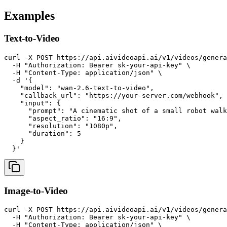
Examples
Text-to-Video
curl -X POST https://api.aivideoapi.ai/v1/videos/genera
  -H "Authorization: Bearer sk-your-api-key" \

  -H "Content-Type: application/json" \

  -d '{

    "model": "wan-2.6-text-to-video",

    "callback_url": "https://your-server.com/webhook",

    "input": {

      "prompt": "A cinematic shot of a small robot walk
      "aspect_ratio": "16:9",

      "resolution": "1080p",

      "duration": 5

    }

Image-to-Video
curl -X POST https://api.aivideoapi.ai/v1/videos/genera
  -H "Authorization: Bearer sk-your-api-key" \

  -H "Content-Type: application/json" \
