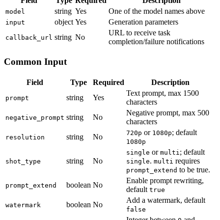
Field
Type
Required
Description
string
Yes
One of the model names above
model
object
Yes
Generation parameters
input
URL to receive task
string
No
callback_url
completion/failure notifications
Common Input
Field
Type
Required
Description
Text prompt, max 1500
string
Yes
prompt
characters
Negative prompt, max 500
string
No
negative_prompt
characters
or
; default
720p
1080p
string
No
resolution
1080p
or
; default
single
multi
string
No
.
requires
shot_type
single
multi
to be true.
prompt_extend
Enable prompt rewriting,
boolean
No
prompt_extend
default
true
Add a watermark, default
boolean
No
watermark
false
Integer between
and