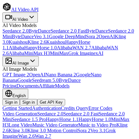
AI Video API
AI Video
AI Video
Models
Seedance 2.0
ByteDance
Seedance 2.0 Fast
ByteDance
Seedance 2.0
Mini
ByteDance
Veo 3.1
Google DeepMind
Sora 2
OpenAI
Kling
3.0
Kuaishou
Kling 2.6
Kuaishou
HappyHorse
1.1
Alibaba
HappyHorse 1.0
Alibaba
WAN 2.7
Alibaba
WAN
2.6
Alibaba
MiniMax H3
MiniMax
Grok Imagine
xAI
AI Image
AI Image
Models
GPT Image 2
OpenAI
Nano Banana 2
Google
Nano
Banana
Google
Seedream 5.0
ByteDance
Pricing
Documents
Affiliate
Models
English
Sign in
Sign in
Get API Key
Getting Started
Authentication
Credits Query
Error Codes
Video Generation
Seedance 2.0
Seedance 2.0 Fast
Seedance 2.0
Mini
Seedance 1.5 Pro
HappyHorse 1.1
HappyHorse 1.0
MiniMax
H3
Long Video
Music Video Generator
Music to Video Pro
Kling
2.6
Kling 3.0
Kling 3.0 Motion Control
Sora 2
Veo 3.1
Grok
Imagine
Wan 2.6
Wan 2.7