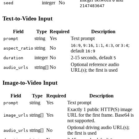
0
integer
No
seed
2147483647
Text-to-Video Input
Field
Type
Required
Description
string
Yes
Text prompt
prompt
,
,
,
, or
;
16:9
9:16
1:1
4:3
3:4
string
No
aspect_ratio
default
16:9
integer
No
2-15 seconds, default
duration
5
Optional reference audio
string[]
No
audio_urls
URL(s); the first is used
Image-to-Video Input
Field
Type
Required
Description
string
Yes
Text prompt
prompt
Exactly 1 public HTTP(S) image
string[]
Yes
URL for the first frame. Base64 is
image_urls
not supported.
Optional driving audio URL(s);
string[]
No
audio_urls
the first is used