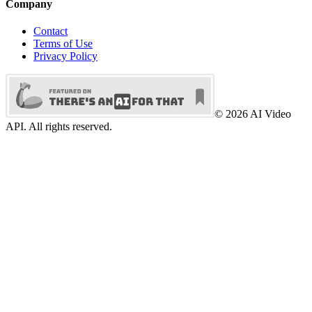
Company
Contact
Terms of Use
Privacy Policy
©
2026
AI Video
API. All rights reserved.