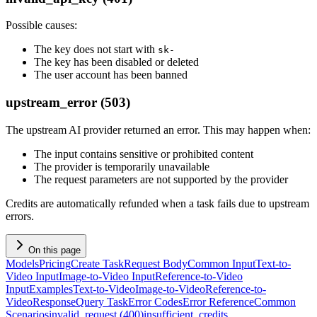
Possible causes:
The key does not start with
sk-
The key has been disabled or deleted
The user account has been banned
upstream_error (503)
The upstream AI provider returned an error. This may happen when:
The input contains sensitive or prohibited content
The provider is temporarily unavailable
The request parameters are not supported by the provider
Credits are automatically refunded when a task fails due to upstream
errors.
On this page
Models
Pricing
Create Task
Request Body
Common Input
Text-to-
Video Input
Image-to-Video Input
Reference-to-Video
Input
Examples
Text-to-Video
Image-to-Video
Reference-to-
Video
Response
Query Task
Error Codes
Error Reference
Common
Scenarios
invalid_request (400)
insufficient_credits