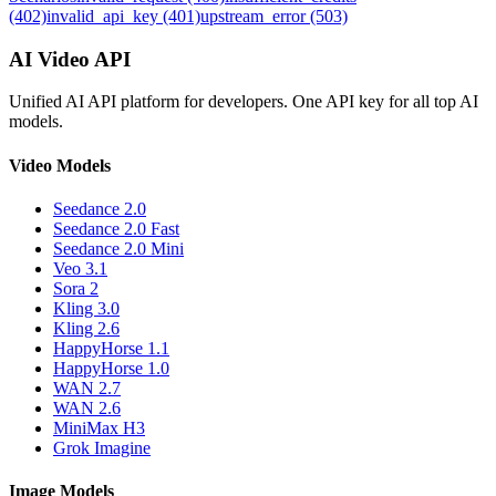
(402)
invalid_api_key (401)
upstream_error (503)
AI Video API
Unified AI API platform for developers. One API key for all top AI
models.
Video Models
Seedance 2.0
Seedance 2.0 Fast
Seedance 2.0 Mini
Veo 3.1
Sora 2
Kling 3.0
Kling 2.6
HappyHorse 1.1
HappyHorse 1.0
WAN 2.7
WAN 2.6
MiniMax H3
Grok Imagine
Image Models