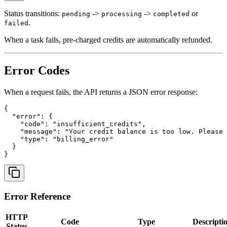
Status transitions:
->
->
or
pending
processing
completed
.
failed
When a task fails, pre-charged credits are automatically refunded.
Error Codes
When a request fails, the API returns a JSON error response:
{

  "error": {

    "code": "insufficient_credits",

    "message": "Your credit balance is too low. Please 
    "type": "billing_error"

  }

Error Reference
HTTP
Code
Type
Descripti
Status