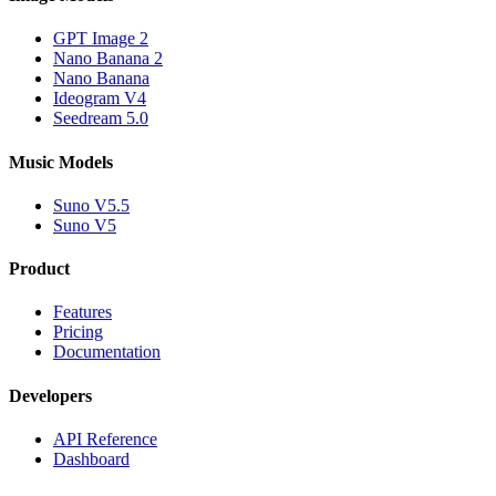
GPT Image 2
Nano Banana 2
Nano Banana
Ideogram V4
Seedream 5.0
Music Models
Suno V5.5
Suno V5
Product
Features
Pricing
Documentation
Developers
API Reference
Dashboard