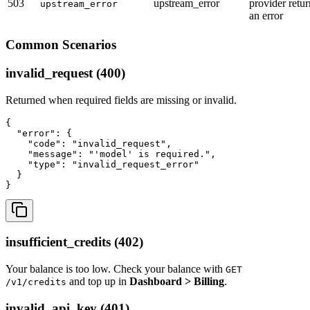
503
upstream_error
provider retu
upstream_error
an error
Common Scenarios
invalid_request (400)
Returned when required fields are missing or invalid.
{

  "error": {

    "code": "invalid_request",

    "message": "'model' is required.",

    "type": "invalid_request_error"

  }

insufficient_credits (402)
Your balance is too low. Check your balance with
GET
and top up in
Dashboard > Billing
.
/v1/credits
invalid_api_key (401)