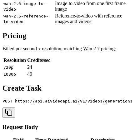
Image-to-video from one first-frame
wan-2.6-image-to-
image
video
Reference-to-video with reference
wan-2.6-reference-
images and videos
to-video
Pricing
Billed per second x resolution, matching Wan 2.7 pricing:
Resolution
Credits/sec
24
720p
40
1080p
Create Task
Request Body