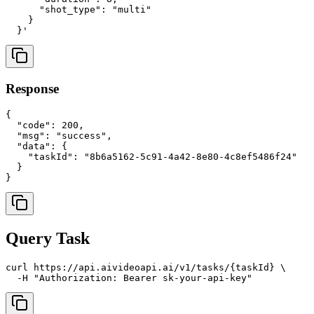
      "shot_type": "multi"

    }

Response
{

  "code": 200,

  "msg": "success",

  "data": {

    "taskId": "8b6a5162-5c91-4a42-8e80-4c8ef5486f24"

  }

Query Task
curl https://api.aivideoapi.ai/v1/tasks/{taskId} \
