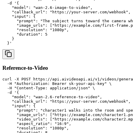
  -d '{

    "model": "wan-2.6-image-to-video",

    "callback_url": "https://your-server.com/webhook",

    "input": {

      "prompt": "The subject turns toward the camera wh
      "image_urls": ["https://example.com/first-frame.p
      "resolution": "1080p",

      "duration": 5

    }

Reference-to-Video
curl -X POST https://api.aivideoapi.ai/v1/videos/genera
  -H "Authorization: Bearer sk-your-api-key" \

  -H "Content-Type: application/json" \

  -d '{

    "model": "wan-2.6-reference-to-video",

    "callback_url": "https://your-server.com/webhook",

    "input": {

      "prompt": "character1 walks into the room and spe
      "image_urls": ["https://example.com/character1.pn
      "video_urls": ["https://example.com/character2.mp
      "aspect_ratio": "16:9",

      "resolution": "1080p",

      "duration": 8,
