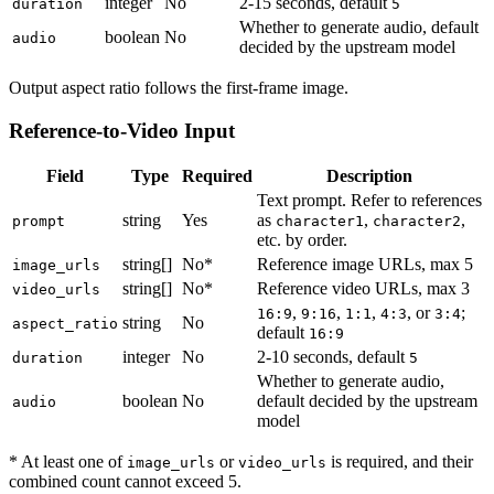
integer
No
2-15 seconds, default
duration
5
Whether to generate audio, default
boolean
No
audio
decided by the upstream model
Output aspect ratio follows the first-frame image.
Reference-to-Video Input
Field
Type
Required
Description
Text prompt. Refer to references
string
Yes
as
,
,
prompt
character1
character2
etc. by order.
string[]
No*
Reference image URLs, max 5
image_urls
string[]
No*
Reference video URLs, max 3
video_urls
,
,
,
, or
;
16:9
9:16
1:1
4:3
3:4
string
No
aspect_ratio
default
16:9
integer
No
2-10 seconds, default
duration
5
Whether to generate audio,
boolean
No
default decided by the upstream
audio
model
* At least one of
or
is required, and their
image_urls
video_urls
combined count cannot exceed 5.